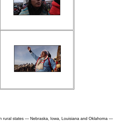
 in rural states — Nebraska, Iowa, Louisiana and Oklahoma —