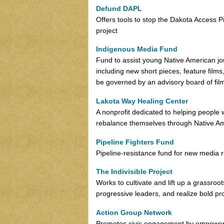
Defund DAPL
Offers tools to stop the Dakota Access P
project
Indigenous Media Fund
Fund to assist young Native American jou
including new short pieces, feature films
be governed by an advisory board of fi
Lakota Way Healing Center
A nonprofit dedicated to helping people
rebalance themselves through Native A
Pipeline Fighters Fund
Pipeline-resistance fund for new media r
The Indivisible Project
Works to cultivate and lift up a grassro
progressive leaders, and realize bold pro
Action Group Network
Promotes civic engagement by empowering