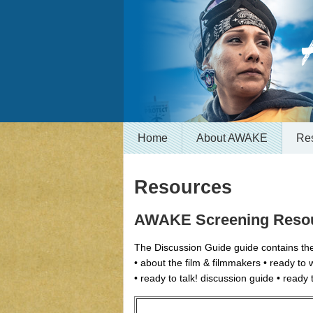
Home
About AWAKE
Re
Resources
AWAKE Screening Reso
The Discussion Guide guide contains the
• about the film & filmmakers • ready to
• ready to talk! discussion guide • ready