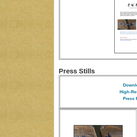
Press Stills
Downlo
High-Re
Press 