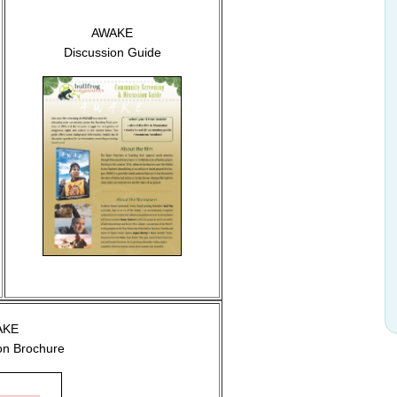
AWAKE
Discussion Guide
AKE
ion Brochure