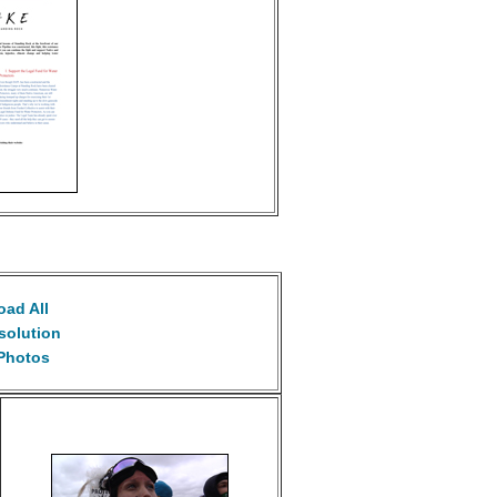
ad All
solution
Photos