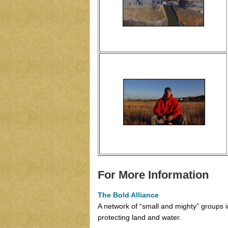
For More Information
The Bold Alliance
A network of “small and mighty” groups
protecting land and water.