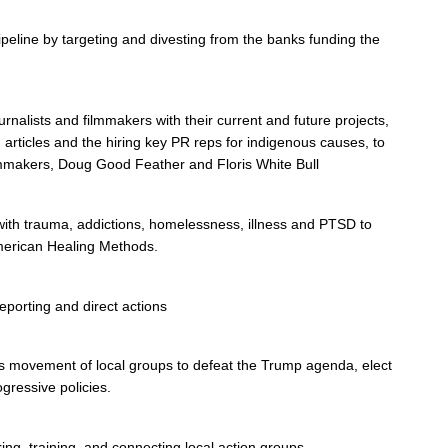
ipeline by targeting and divesting from the banks funding the
rnalists and filmmakers with their current and future projects,
, articles and the hiring key PR reps for indigenous causes, to
lmmakers, Doug Good Feather and Floris White Bull
 with trauma, addictions, homelessness, illness and PTSD to
merican Healing Methods.
eporting and direct actions
ots movement of local groups to defeat the Trump agenda, elect
gressive policies.
, training, and connecting local action groups.