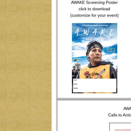
AWAKE Screening Poster
click to download
(customize for your event)
AW
Calls to Act