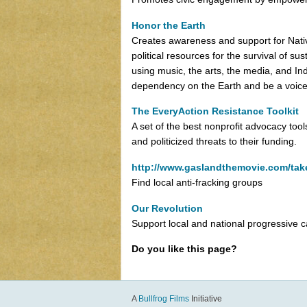
Honor the Earth
Creates awareness and support for Nati
political resources for the survival of 
using music, the arts, the media, and In
dependency on the Earth and be a voice
The EveryAction Resistance Toolkit
A set of the best nonprofit advocacy tools
and politicized threats to their funding.
http://www.gaslandthemovie.com/tak
Find local anti-fracking groups
Our Revolution
Support local and national progressive 
Do you like this page?
A
Bullfrog Films
Initiative