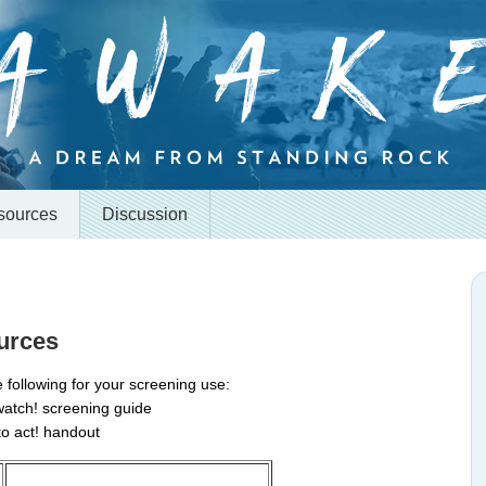
sources
Discussion
urces
 following for your screening use:
 watch! screening guide
 to act! handout