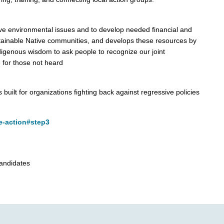
ve environmental issues and to develop needed financial and
sustainable Native communities, and develops these resources by
digenous wisdom to ask people to recognize our joint
 for those not heard
 built for organizations fighting back against regressive policies
e-action#step3
candidates