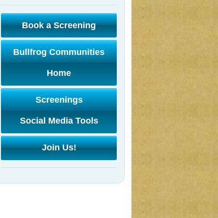
Book a Screening
Bullfrog Communities
Home
Screenings
Social Media Tools
Join Us!