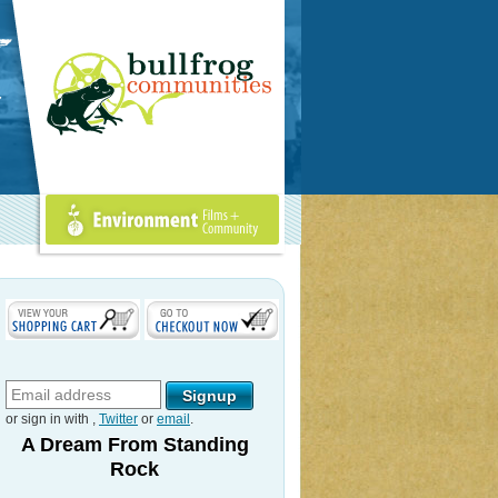
Environment Films +
Community
or sign in with
,
Twitter
or
email
.
A Dream From Standing
Rock